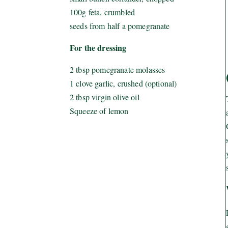
100g feta, crumbled
seeds from half a pomegranate
For the dressing
2 tbsp pomegranate molasses
1 clove garlic, crushed (optional)
2 tbsp virgin olive oil
Squeeze of lemon