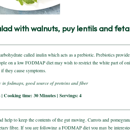
ad with walnuts, puy lentils and feta
rbohydrate called inulin which acts as a prebiotic. Prebiotics provide
eople on a low FODMAP diet may wish to restrict the white part of on
if they cause symptoms.
w in fodmaps, good source of proteins and fiber
 | Cooking time: 30 Minutes | Servings: 4
and help to keep the contents of the gut moving. Carrots and pomegran
ietary fibre. If you are following a FODMAP diet you may be intereste