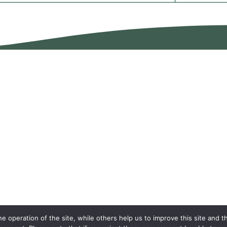
 operation of the site, while others help us to improve this site and t