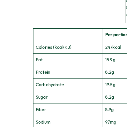
Per portion
Calories (kcal/KJ)
247kcal
Fat
15.9g
Protein
8.2g
Carbohydrate
19.5g
Sugar
8.2g
Fiber
8.9g
Sodium
97mg