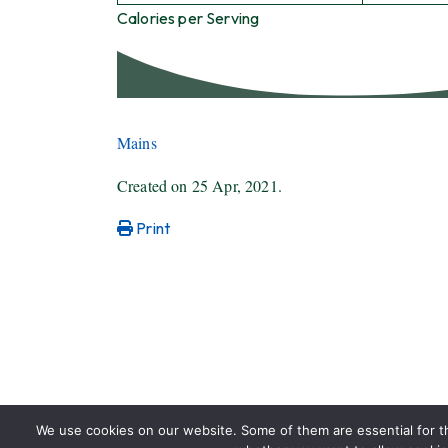
Calories per Serving
Mains
Created on
25 Apr, 2021
.
Print
We use cookies on our website. Some of them are essential for the