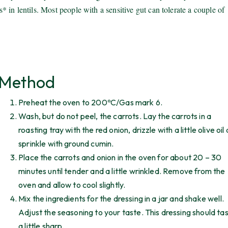
in lentils. Most people with a sensitive gut can tolerate a couple of
Method
Preheat the oven to 200ºC/Gas mark 6.
Wash, but do not peel, the carrots. Lay the carrots in a
roasting tray with the red onion, drizzle with a little olive oil
sprinkle with ground cumin.
Place the carrots and onion in the oven for about 20 – 30
minutes until tender and a little wrinkled. Remove from the
oven and allow to cool slightly.
Mix the ingredients for the dressing in a jar and shake well.
Adjust the seasoning to your taste. This dressing should ta
a little sharp.