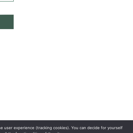
he user experience (tracking cookies). You can decide for yourself