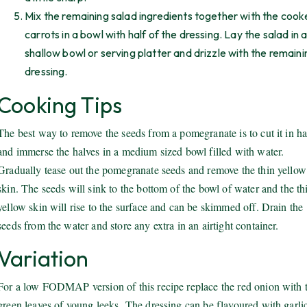
Mix the remaining salad ingredients together with the coo
carrots in a bowl with half of the dressing. Lay the salad in 
shallow bowl or serving platter and drizzle with the remaini
dressing.
Cooking Tips
The best way to remove the seeds from a pomegranate is to cut it in ha
and immerse the halves in a medium sized bowl filled with water.
Gradually tease out the pomegranate seeds and remove the thin yellow
skin. The seeds will sink to the bottom of the bowl of water and the th
yellow skin will rise to the surface and can be skimmed off. Drain the
seeds from the water and store any extra in an airtight container.
Variation
For a low FODMAP version of this recipe replace the red onion with 
green leaves of young leeks. The dressing can be flavoured with garlic