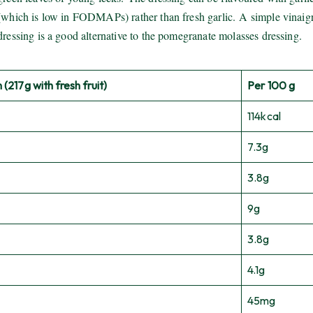
(which is low in FODMAPs) rather than fresh garlic. A simple vinaigr
dressing is a good alternative to the pomegranate molasses dressing.
 (217g with fresh fruit)
Per 100 g
114kcal
7.3g
3.8g
9g
3.8g
4.1g
45mg