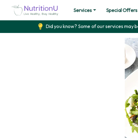
Services
Special Offers
Did you know? Some of our services may be 