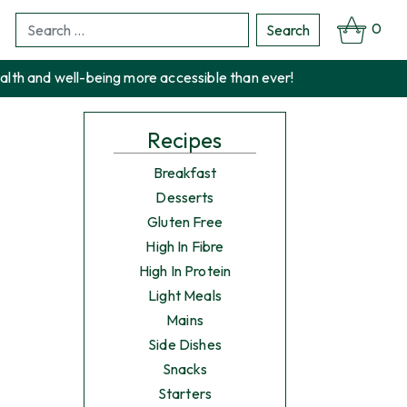
0
Search
Search
for:
alth and well-being more accessible than ever!
Recipes
Breakfast
Desserts
Gluten Free
High In Fibre
High In Protein
Light Meals
Mains
Side Dishes
Snacks
Starters