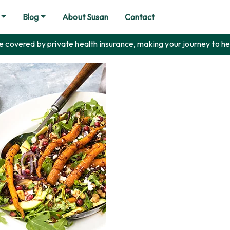
Blog
About Susan
Contact
covered by private health insurance, making your journey to he