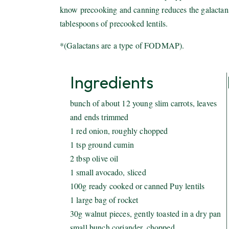
know precooking and canning reduces the galactans* 
tablespoons of precooked lentils.
*(Galactans are a type of FODMAP).
Ingredients
bunch of about 12 young slim carrots, leaves
and ends trimmed
1 red onion, roughly chopped
1 tsp ground cumin
2 tbsp olive oil
1 small avocado, sliced
100g ready cooked or canned Puy lentils
1 large bag of rocket
30g walnut pieces, gently toasted in a dry pan
small bunch coriander, chopped