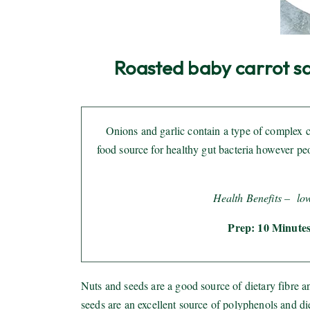
Roasted baby carrot sal
Onions and garlic contain a type of complex ca
food source for healthy gut bacteria however p
Health Benefits –
lo
Prep: 10 Minutes
Nuts and seeds are a good source of dietary fibre 
seeds are an excellent source of polyphenols and d