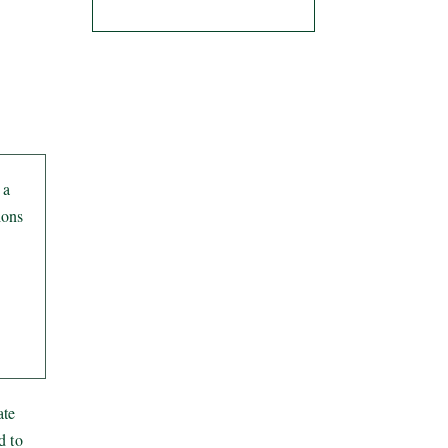
 a
ions
ate
d to