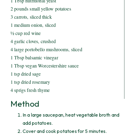
1 Tbsp nutritional yeast
2 pounds small yellow potatoes
3 carrots, sliced thick
1 medium onion, sliced
½ cup red wine
4 garlic cloves, crushed
4 large portobello mushrooms, sliced
1 Tbsp balsamic vinegar
1 Tbsp vegan Worcestershire sauce
1 tsp dried sage
1 tsp dried rosemary
4 sprigs fresh thyme
Method
In a large saucepan, heat vegetable broth and
add potatoes.
Cover and cook potatoes for 5 minutes.