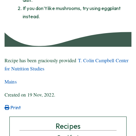
dish.
If you don’t like mushrooms, try using eggplant
instead.
Recipe has been graciously provided
T. Colin Campbell Center
for Nutrition Studies
Mains
Created on
19 Nov, 2022
.
Print
Recipes