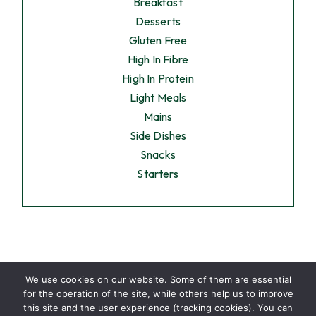
Breakfast
Desserts
Gluten Free
High In Fibre
High In Protein
Light Meals
Mains
Side Dishes
Snacks
Starters
We use cookies on our website. Some of them are essential
for the operation of the site, while others help us to improve
this site and the user experience (tracking cookies). You can