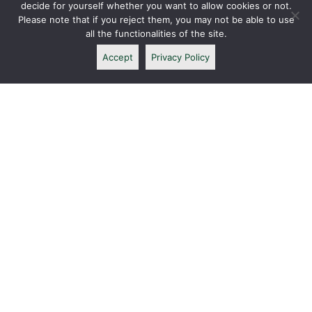
decide for yourself whether you want to allow cookies or not.
Please note that if you reject them, you may not be able to use
all the functionalities of the site.
Accept
Privacy Policy
CONTACT ME