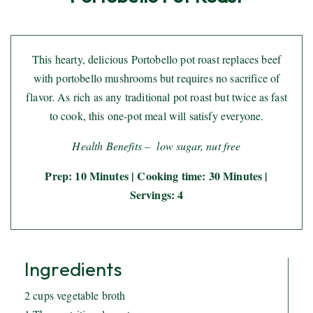
This hearty, delicious Portobello pot roast replaces beef
with portobello mushrooms but requires no sacrifice of
flavor. As rich as any traditional pot roast but twice as fast
to cook, this one-pot meal will satisfy everyone.
Health Benefits – low sugar, nut free
Prep: 10 Minutes | Cooking time: 30 Minutes |
Servings: 4
Ingredients
2 cups vegetable broth