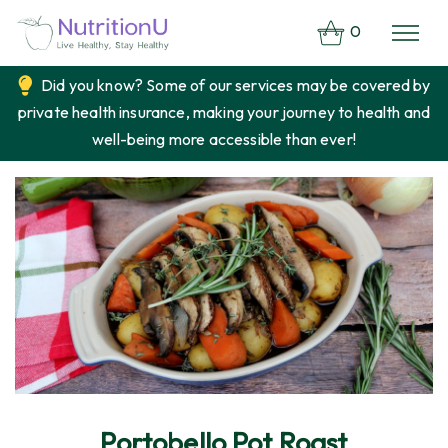
0
Did you know? Some of our services may be covered by
private health insurance, making your journey to health and
well-being more accessible than ever!
Portobello Pot Roast