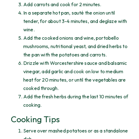
Add carrots and cook for 2 minutes.
In a separate hot pan, sauté the onion until
tender, for about 3-4 minutes, and deglaze with
wine.
Add the cooked onions and wine, portobello
mushrooms, nutritional yeast, and dried herbs to
the pan with the potatoes and carrots.
Drizzle with Worcestershire sauce and balsamic
vinegar, add garlic and cook on low to medium
heat for 20 minutes, or until the vegetables are
cooked through.
Add the fresh herbs during the last 10 minutes of
cooking.
Cooking Tips
Serve over mashed potatoes or as a standalone