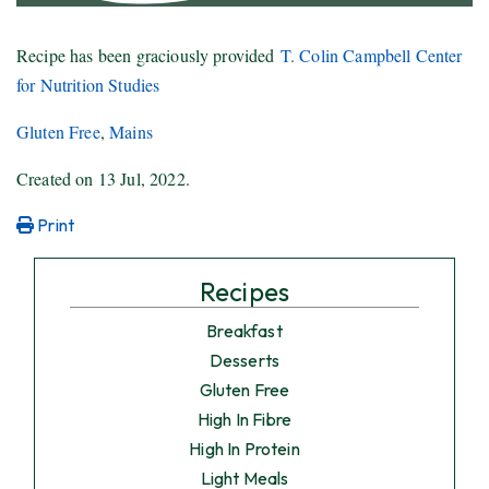
Recipe has been graciously provided
T. Colin Campbell Center
for Nutrition Studies
Gluten Free
,
Mains
Created on
13 Jul, 2022
.
Print
Recipes
Breakfast
Desserts
Gluten Free
High In Fibre
High In Protein
Light Meals