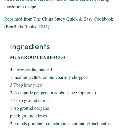
mushroom recipe.
Reprinted from The China Study Quick & Easy Cookbook
(BenBella Books, 2015)
Ingredients
MUSHROOM BARBACOA
4 cloves garlic, minced
1 medium yellow onion, coarsely chopped
3 Tbsp lime juice
2–3 chipotle peppers in adobo sauce (optional)
1 Tbsp ground cumin
1 tsp ground oregano
pinch ground cloves
2 pounds portobello mushrooms, cut into ½-inch cubes