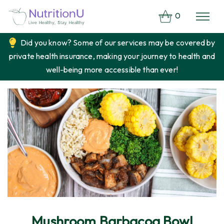
0
Did you know? Some of our services may be covered by
private health insurance, making your journey to health and
well-being more accessible than ever!
Mushroom Barbacoa Bowl