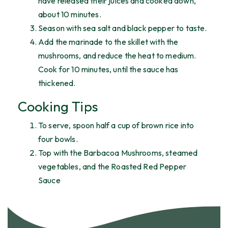
have released their juices and cooked down,
about 10 minutes.
Season with sea salt and black pepper to taste.
Add the marinade to the skillet with the
mushrooms, and reduce the heat to medium.
Cook for 10 minutes, until the sauce has
thickened.
Cooking Tips
To serve, spoon half a cup of brown rice into
four bowls.
Top with the Barbacoa Mushrooms, steamed
vegetables, and the Roasted Red Pepper
Sauce