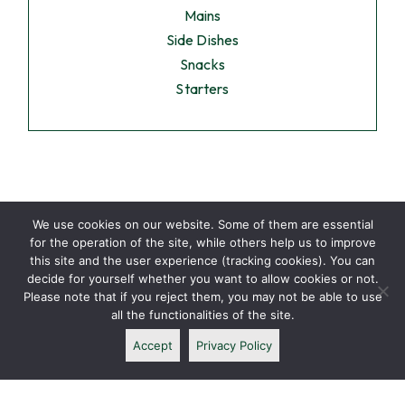
Mains
Side Dishes
Snacks
Starters
We use cookies on our website. Some of them are essential
for the operation of the site, while others help us to improve
this site and the user experience (tracking cookies). You can
decide for yourself whether you want to allow cookies or not.
Please note that if you reject them, you may not be able to use
all the functionalities of the site.
Accept
Privacy Policy