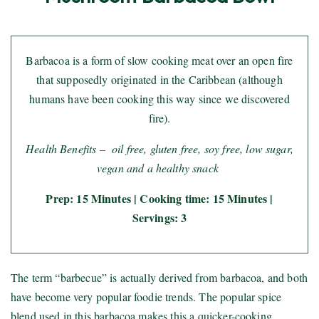
Barbacoa is a form of slow cooking meat over an open fire
that supposedly originated in the Caribbean (although
humans have been cooking this way since we discovered
fire).
Health Benefits – oil free, gluten free, soy free, low sugar,
vegan and a healthy snack
Prep: 15 Minutes | Cooking time: 15 Minutes |
Servings: 3
The term “barbecue” is actually derived from barbacoa, and both
have become very popular foodie trends. The popular spice
blend used in this barbacoa makes this a quicker-cooking