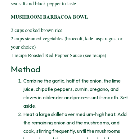
sea salt and black pepper to taste
MUSHROOM BARBACOA BOWL
2 cups cooked brown rice
2 cups steamed vegetables (broccoli, kale, asparagus, or
your choice)
1 recipe Roasted Red Pepper Sauce (see recipe)
Method
Combine the garlic, half of the onion, the lime
juice, chipotle peppers, cumin, oregano, and
cloves in a blender and process until smooth. Set
aside.
Heat a large skillet over medium-high heat. Add
the remaining onion and the mushrooms, and
cook, stirring frequently, until the mushrooms