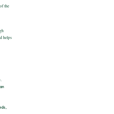
of the
ugh
nd helps
.
pan
eds,