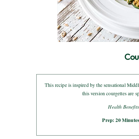
Cou
This recipe is inspired by the sensational Mid
this version courgettes are s
Health Benefits
Prep: 20 Minutes