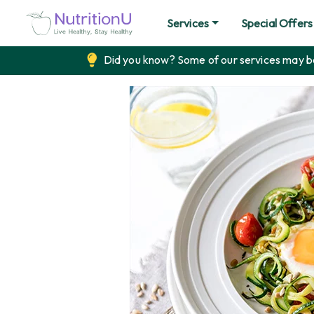
Services
Special Offers
Did you know? Some of our services may be 