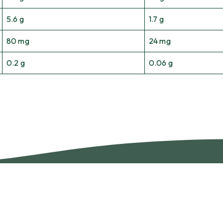
5.6 g
1.7 g
80 mg
24 mg
0.2 g
0.06 g