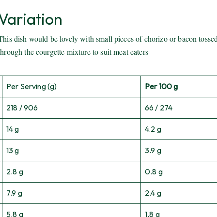
Variation
This dish would be lovely with small pieces of chorizo or bacon tosse
through the courgette mixture to suit meat eaters
Per Serving (g)
Per 100 g
218 / 906
66 / 274
14 g
4.2 g
13 g
3.9 g
2.8 g
0.8 g
7.9 g
2.4 g
5.8 g
1.8 g