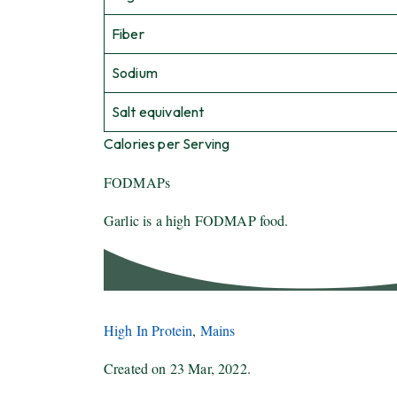
Fiber
Sodium
Salt equivalent
Calories per Serving
FODMAPs
Garlic is a high FODMAP food.
High In Protein
,
Mains
Created on
23 Mar, 2022
.