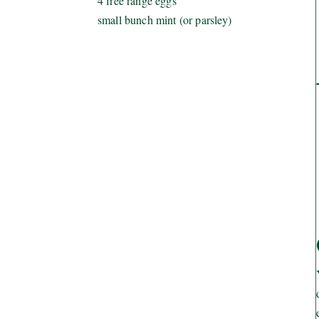
4 free range eggs
small bunch mint (or parsley)