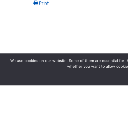
Print
We use cookies on our website. Some of them are essential for the
whether you want to allow cookies 