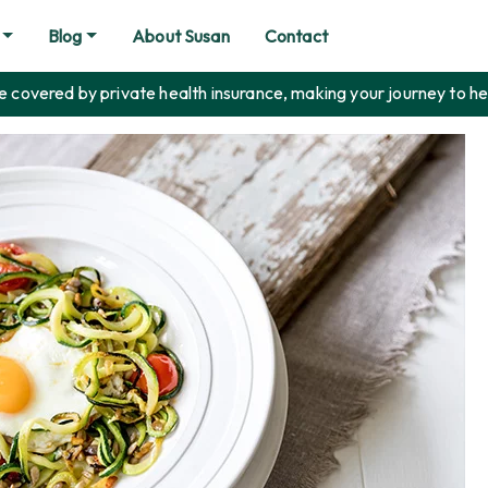
Blog
About Susan
Contact
covered by private health insurance, making your journey to he