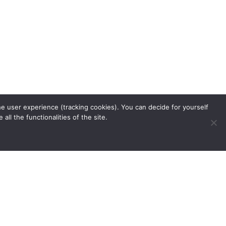
he user experience (tracking cookies). You can decide for yourself
ll the functionalities of the site.