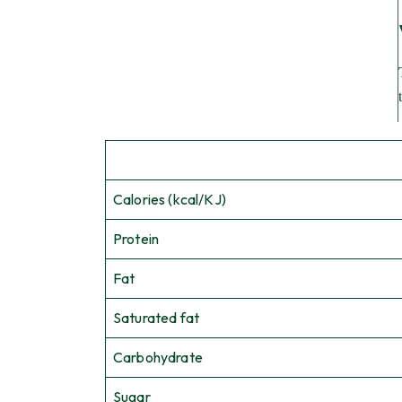
Calories (kcal/KJ)
Protein
Fat
Saturated fat
Carbohydrate
Sugar