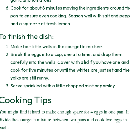
garlic and tomatoes.
Cook for about 8 minutes moving the ingredients around th
pan to ensure even cooking. Season well with salt and pep
and a squeeze of fresh lemon.
To finish the dish:
Make four little wells in the courgette mixture.
Break the eggs into a cup, one at a time, and drop them
carefully into the wells. Cover with a lid if you have one and
cook for five minutes or until the whites are just set and the
yolks are still runny.
Serve sprinkled with a little chopped mint or parsley.
Cooking Tips
You might find it hard to make enough space for 4 eggs in one pan. If 
divide the courgette mixture between two pans and cook two eggs in
each.