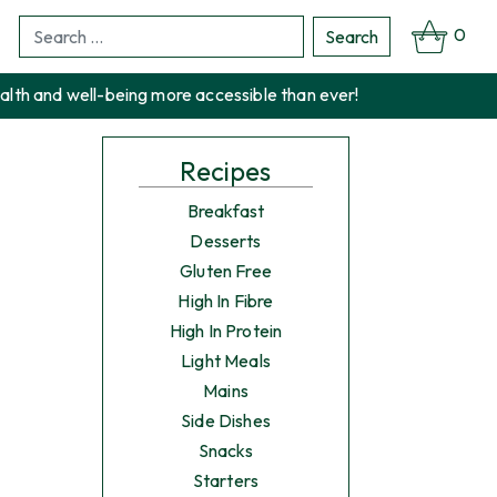
0
Search
Search
for:
alth and well-being more accessible than ever!
Recipes
Breakfast
Desserts
Gluten Free
High In Fibre
High In Protein
Light Meals
Mains
Side Dishes
Snacks
Starters