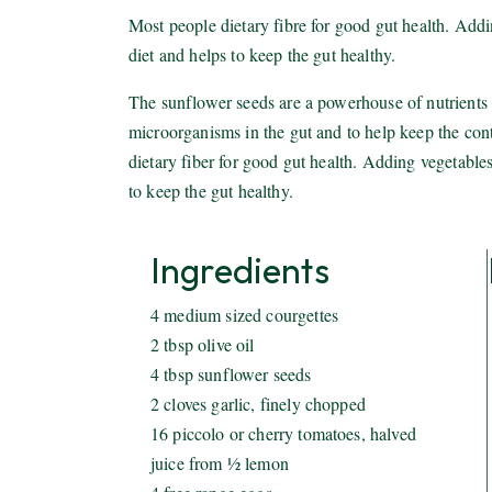
Most people dietary fibre for good gut health. Addi
diet and helps to keep the gut healthy.
The sunflower seeds are a powerhouse of nutrients a
microorganisms in the gut and to help keep the con
dietary fiber for good gut health. Adding vegetables
to keep the gut healthy.
Ingredients
4 medium sized courgettes
2 tbsp olive oil
4 tbsp sunflower seeds
2 cloves garlic, finely chopped
16 piccolo or cherry tomatoes, halved
juice from ½ lemon