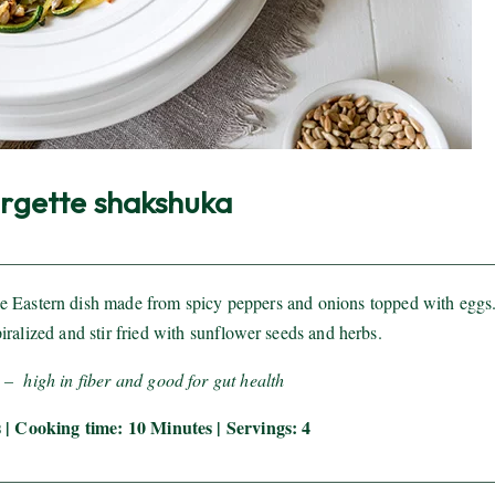
rgette shakshuka
dle Eastern dish made from spicy peppers and onions topped with eggs.
piralized and stir fried with sunflower seeds and herbs.
 – high in fiber and good for gut health
 | Cooking time: 10 Minutes | Servings: 4