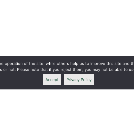
 operation of the site, while others help us to improve this site and t
or not. Please note that if you reject them, you may not be able to use a
Accept
Privacy Policy