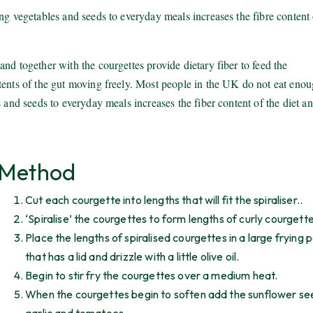
ng vegetables and seeds to everyday meals increases the fibre content 
nd together with the courgettes provide dietary fiber to feed the
tents of the gut moving freely. Most people in the UK do not eat eno
 and seeds to everyday meals increases the fiber content of the diet a
Method
Cut each courgette into lengths that will fit the spiraliser..
‘Spiralise’ the courgettes to form lengths of curly courgette
Place the lengths of spiralised courgettes in a large frying 
that has a lid and drizzle with a little olive oil.
Begin to stir fry the courgettes over a medium heat.
When the courgettes begin to soften add the sunflower se