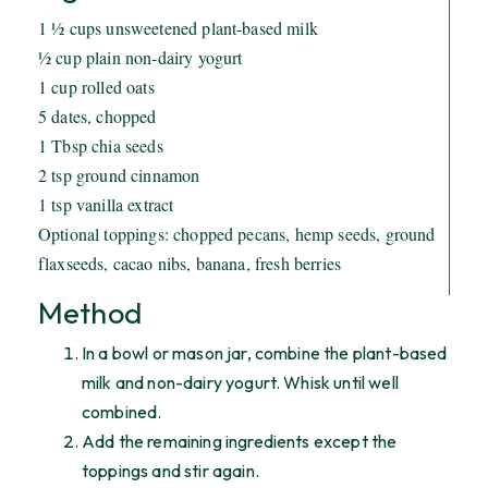
1 ½ cups unsweetened plant-based milk
½ cup plain non-dairy yogurt
1 cup rolled oats
5 dates, chopped
1 Tbsp chia seeds
2 tsp ground cinnamon
1 tsp vanilla extract
Optional toppings: chopped pecans, hemp seeds, ground
flaxseeds, cacao nibs, banana, fresh berries
Method
In a bowl or mason jar, combine the plant-based
milk and non-dairy yogurt. Whisk until well
combined.
Add the remaining ingredients except the
toppings and stir again.