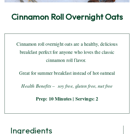
Cinnamon Roll Overnight Oats
Cinnamon roll overnight oats are a healthy, delicious
breakfast perfect for anyone who loves the classic
cinnamon roll flavor.
Great for summer breakfast instead of hot oatmeal
Health Benefits –
soy free, gluten free, nut free
Prep: 10 Minutes | Servings: 2
Ingredients