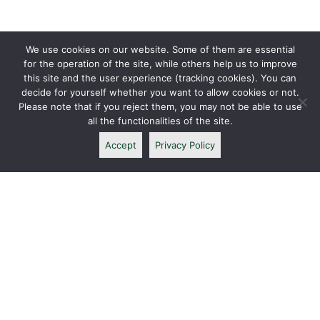
We use cookies on our website. Some of them are essential
for the operation of the site, while others help us to improve
this site and the user experience (tracking cookies). You can
decide for yourself whether you want to allow cookies or not.
Please note that if you reject them, you may not be able to use
all the functionalities of the site.
Accept
Privacy Policy