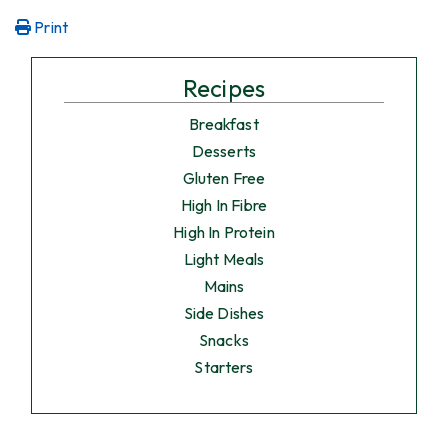
Print
Recipes
Breakfast
Desserts
Gluten Free
High In Fibre
High In Protein
Light Meals
Mains
Side Dishes
Snacks
Starters