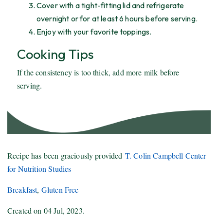
Cover with a tight-fitting lid and refrigerate
overnight or for at least 6 hours before serving.
Enjoy with your favorite toppings.
Cooking Tips
If the consistency is too thick, add more milk before
serving.
Recipe has been graciously provided
T. Colin Campbell Center
for Nutrition Studies
Breakfast
,
Gluten Free
Created on
04 Jul, 2023
.