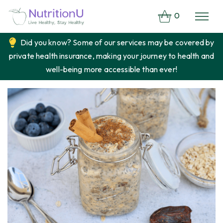
0
Did you know? Some of our services may be covered by
private health insurance, making your journey to health and
well-being more accessible than ever!