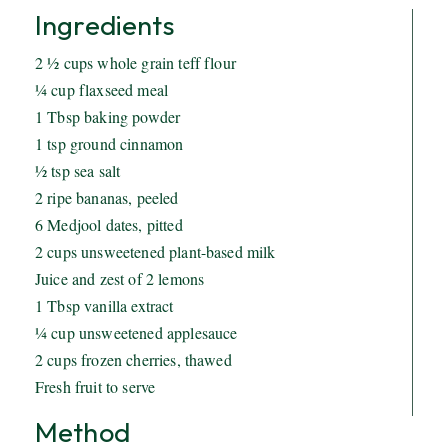
Ingredients
2 ½ cups whole grain teff flour
¼ cup flaxseed meal
1 Tbsp baking powder
1 tsp ground cinnamon
½ tsp sea salt
2 ripe bananas, peeled
6 Medjool dates, pitted
2 cups unsweetened plant-based milk
Juice and zest of 2 lemons
1 Tbsp vanilla extract
¼ cup unsweetened applesauce
2 cups frozen cherries, thawed
Fresh fruit to serve
Method