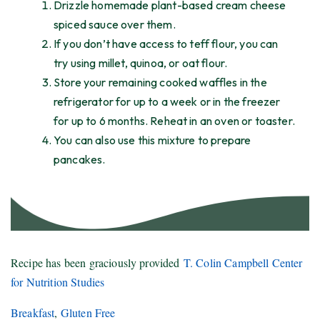
Drizzle homemade plant-based cream cheese
spiced sauce over them.
If you don’t have access to teff flour, you can
try using millet, quinoa, or oat flour.
Store your remaining cooked waffles in the
refrigerator for up to a week or in the freezer
for up to 6 months. Reheat in an oven or toaster.
You can also use this mixture to prepare
pancakes.
Recipe has been graciously provided
T. Colin Campbell Center
for Nutrition Studies
Breakfast
,
Gluten Free