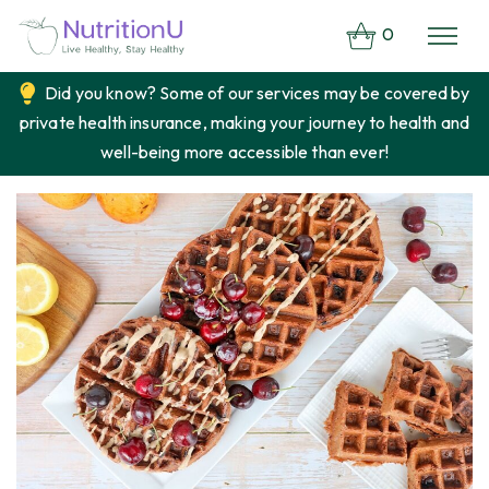
0
Did you know? Some of our services may be covered by
private health insurance, making your journey to health and
well-being more accessible than ever!