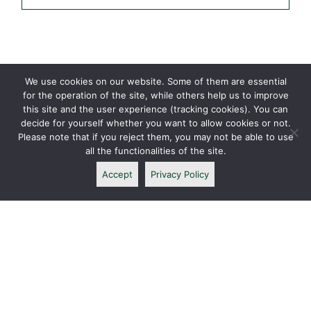
We use cookies on our website. Some of them are essential
for the operation of the site, while others help us to improve
this site and the user experience (tracking cookies). You can
decide for yourself whether you want to allow cookies or not.
Please note that if you reject them, you may not be able to use
all the functionalities of the site.
Accept
Privacy Policy