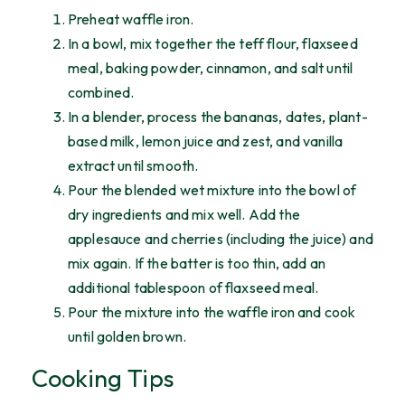
Preheat waffle iron.
In a bowl, mix together the teff flour, flaxseed
meal, baking powder, cinnamon, and salt until
combined.
In a blender, process the bananas, dates, plant-
based milk, lemon juice and zest, and vanilla
extract until smooth.
Pour the blended wet mixture into the bowl of
dry ingredients and mix well. Add the
applesauce and cherries (including the juice) and
mix again. If the batter is too thin, add an
additional tablespoon of flaxseed meal.
Pour the mixture into the waffle iron and cook
until golden brown.
Cooking Tips