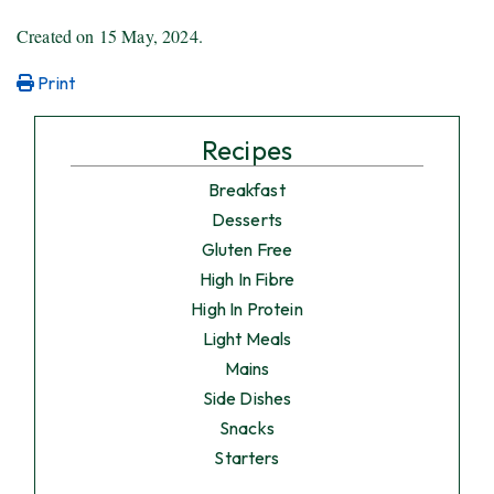
Created on
15 May, 2024
.
Print
Recipes
Breakfast
Desserts
Gluten Free
High In Fibre
High In Protein
Light Meals
Mains
Side Dishes
Snacks
Starters