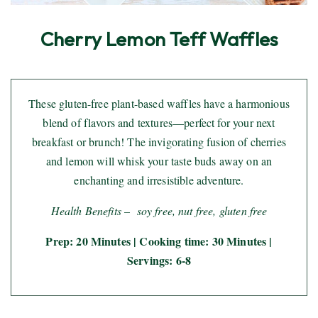
Cherry Lemon Teff Waffles
These gluten-free plant-based waffles have a harmonious
blend of flavors and textures—perfect for your next
breakfast or brunch! The invigorating fusion of cherries
and lemon will whisk your taste buds away on an
enchanting and irresistible adventure.
Health Benefits – soy free, nut free, gluten free
Prep: 20 Minutes | Cooking time: 30 Minutes |
Servings: 6-8