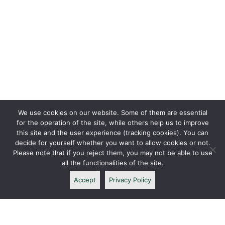
We use cookies on our website. Some of them are essential
for the operation of the site, while others help us to improve
this site and the user experience (tracking cookies). You can
decide for yourself whether you want to allow cookies or not.
Please note that if you reject them, you may not be able to use
all the functionalities of the site.
Accept
Privacy Policy