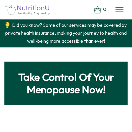
0
Did you know? Some of our services may be covered by
private health insurance, making your journey to health and
well-being more accessible than ever!
Take Control Of Your
Menopause Now!