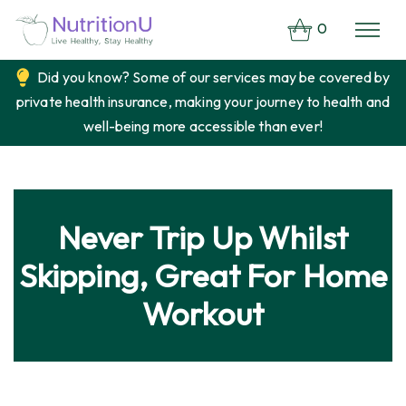
0
Did you know? Some of our services may be covered by
private health insurance, making your journey to health and
well-being more accessible than ever!
Never Trip Up Whilst
Skipping, Great For Home
Workout