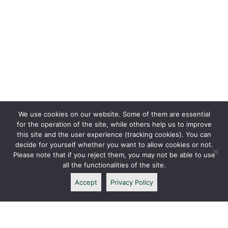
We use cookies on our website. Some of them are essential
for the operation of the site, while others help us to improve
this site and the user experience (tracking cookies). You can
decide for yourself whether you want to allow cookies or not.
Please note that if you reject them, you may not be able to use
all the functionalities of the site.
Accept
Privacy Policy