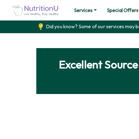
Services
Special Offers
Did you know? Some of our services may be 
Excellent Sourc