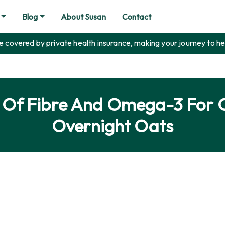
Blog
About Susan
Contact
covered by private health insurance, making your journey to he
e Of Fibre And Omega-3 For 
Overnight Oats