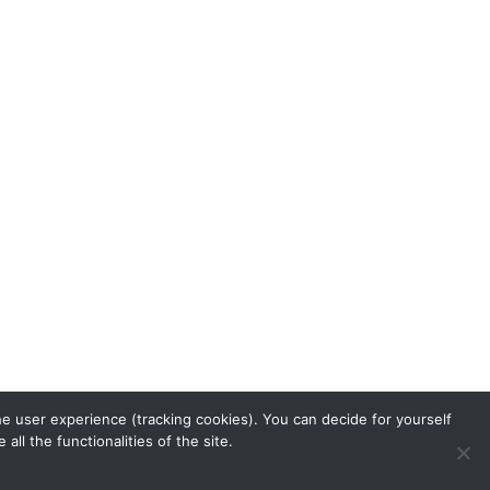
he user experience (tracking cookies). You can decide for yourself
ll the functionalities of the site.