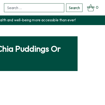
0
Search
Search
for:
alth and well-being more accessible than ever!
Chia Puddings Or