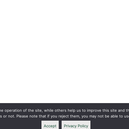
 operation of the site, while others help us to improve this site and t
or not. Please note that if you reject them, you may not be able to use a
Accept
Privacy Policy