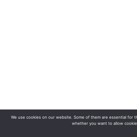
We use cookies on our website. Some of them are essential for the
whether you want to allow cookies 