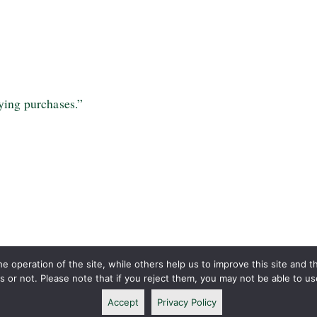
ying purchases.”
 operation of the site, while others help us to improve this site and t
or not. Please note that if you reject them, you may not be able to use a
Accept
Privacy Policy