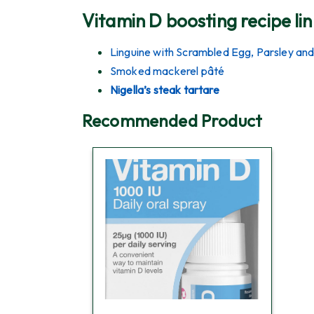
Vitamin D boosting recipe lin
Linguine with Scrambled Egg, Parsley and
Smoked mackerel pâté
Nigella’s steak tartare
Recommended Product