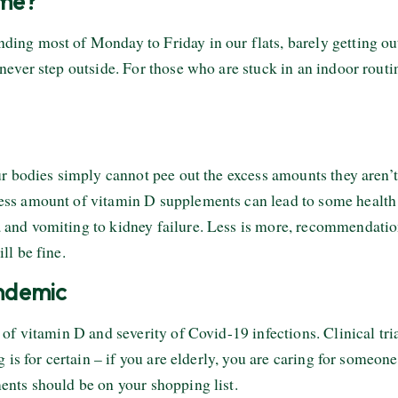
ome?
ng most of Monday to Friday in our flats, barely getting out
never step outside. For those who are stuck in an indoor rou
r bodies simply cannot pee out the excess amounts they aren’t 
ss amount of vitamin D supplements can lead to some health 
nd vomiting to kidney failure. Less is more, recommendations 
ll be fine.
andemic
of vitamin D and severity of Covid-19 infections. Clinical tri
 is for certain – if you are elderly, you are caring for someone
nts should be on your shopping list.