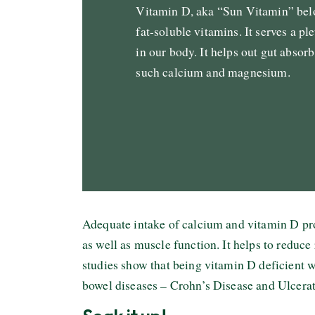
Vitamin D, aka “Sun Vitamin” belo
fat-soluble vitamins. It serves a pl
in our body. It helps out gut absorb
such calcium and magnesium.
Adequate intake of calcium and vitamin D pr
as well as muscle function. It helps to reduce
studies show that being vitamin D deficient wi
bowel diseases – Crohn’s Disease and Ulcerat