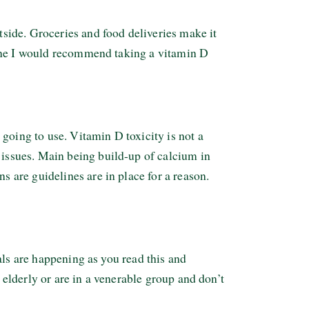
side. Groceries and food deliveries make it
tine I would recommend taking a vitamin D
going to use. Vitamin D toxicity is not a
issues. Main being build-up of calcium in
are guidelines are in place for a reason.
als are happening as you read this and
 elderly or are in a venerable group and don’t