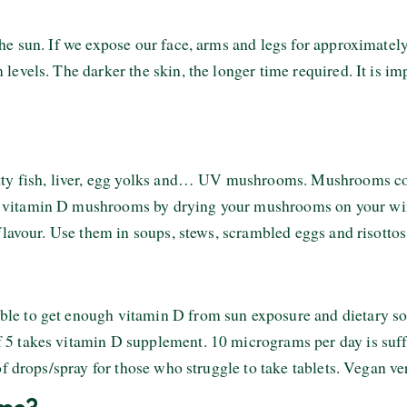
he sun. If we expose our face, arms and legs for approximatel
evels. The darker the skin, the longer time required. It is im
atty fish, liver, egg yolks and… UV mushrooms. Mushrooms c
 vitamin D mushrooms by drying your mushrooms on your win
flavour. Use them in soups, stews, scrambled eggs and risottos
le to get enough vitamin D from sun exposure and dietary so
5 takes vitamin D supplement. 10 micrograms per day is suff
of drops/spray for those who struggle to take tablets. Vegan ve