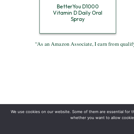
BetterYou D1000
Vitamin D Daily Oral
Spray
“As an Amazon Associate, I earn from qualif
We use cookies on our website. Some of them are essential for the
whether you want to allow cookies 