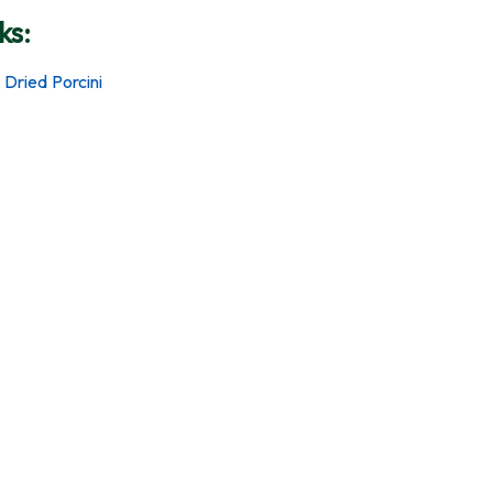
ks:
 Dried Porcini