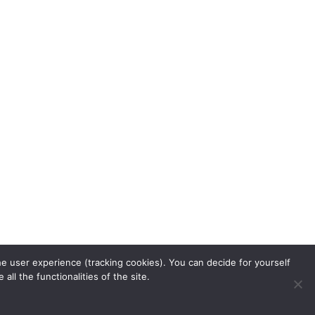
he user experience (tracking cookies). You can decide for yourself
ll the functionalities of the site.