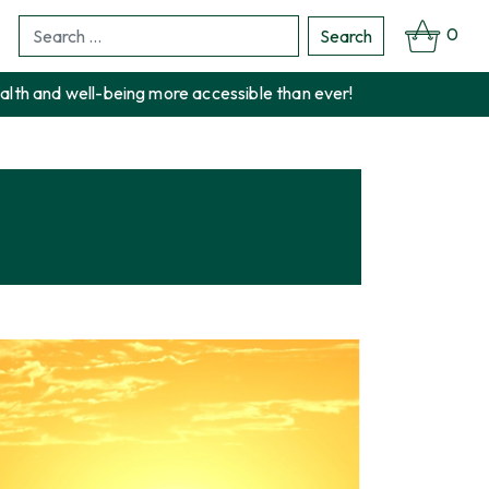
0
Search
Search
for:
alth and well-being more accessible than ever!