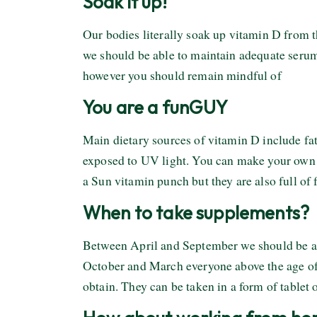
Soak it up!
Our bodies literally soak up vitamin D from t
we should be able to maintain adequate serum l
however you should remain mindful of
You are a funGUY
Main dietary sources of vitamin D include f
exposed to UV light. You can make your own
a Sun vitamin punch but they are also full of 
When to take supplements?
Between April and September we should be ab
October and March everyone above the age of 
obtain. They can be taken in a form of tablet 