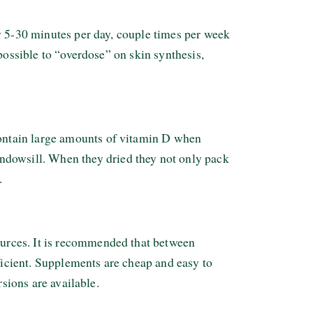
y 5-30 minutes per day, couple times per week
possible to “overdose” on skin synthesis,
ontain large amounts of vitamin D when
dowsill. When they dried they not only pack
.
urces. It is recommended that between
icient. Supplements are cheap and easy to
rsions are available.