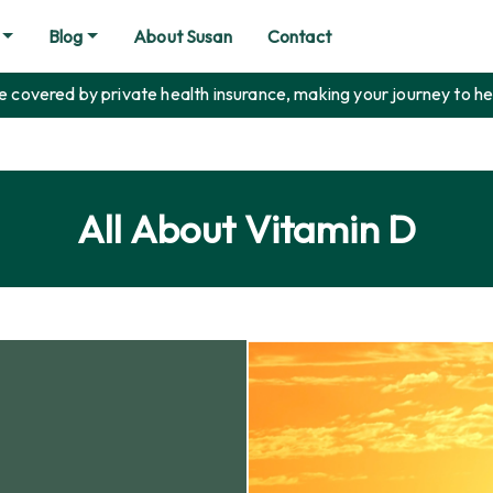
Blog
About Susan
Contact
covered by private health insurance, making your journey to he
All About Vitamin D