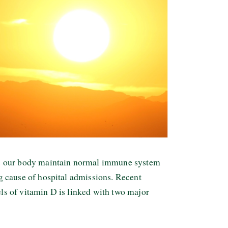
lps our body maintain normal immune system
ng cause of hospital admissions. Recent
els of vitamin D is linked with two major