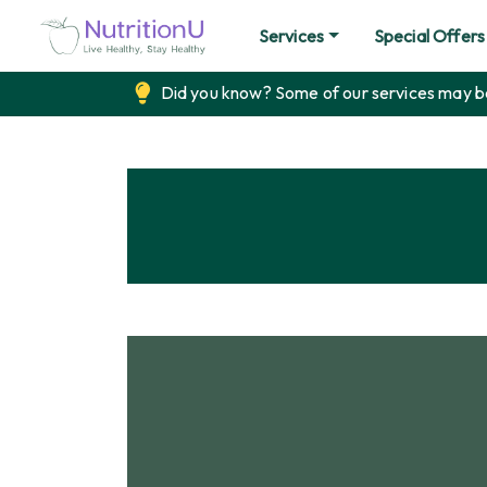
Services
Special Offers
Did you know? Some of our services may be 