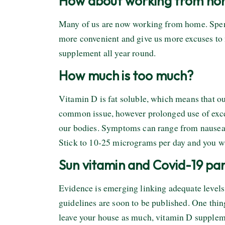
How about working from h
Many of us are now working from home. Spendi
more convenient and give us more excuses to 
supplement all year round.
How much is too much?
Vitamin D is fat soluble, which means that ou
common issue, however prolonged use of exce
our bodies. Symptoms can range from nausea a
Stick to 10-25 micrograms per day and you wi
Sun vitamin and Covid-19 p
Evidence is emerging linking adequate levels 
guidelines are soon to be published. One thing
leave your house as much, vitamin D suppleme