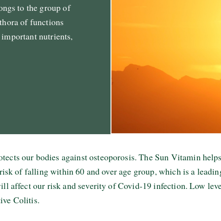
ngs to the group of
ethora of functions
 important nutrients,
otects our bodies against osteoporosis. The Sun Vitamin he
 risk of falling within 60 and over age group, which is a leadi
ll affect our risk and severity of Covid-19 infection. Low lev
ive Colitis.